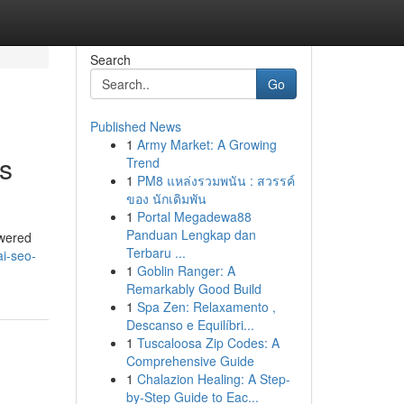
Search
Go
Published News
1
Army Market: A Growing
s
Trend
1
PM8 แหล่งรวมพนัน : สวรรค์
ของ นักเดิมพัน
1
Portal Megadewa88
Panduan Lengkap dan
owered
Terbaru ...
ai-seo-
1
Goblin Ranger: A
Remarkably Good Build
1
Spa Zen: Relaxamento ,
Descanso e Equilíbri...
1
Tuscaloosa Zip Codes: A
Comprehensive Guide
1
Chalazion Healing: A Step-
by-Step Guide to Eac...