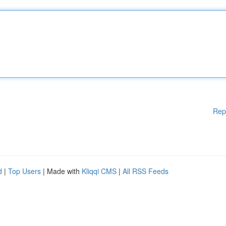
Rep
d
|
Top Users
| Made with
Kliqqi CMS
|
All RSS Feeds