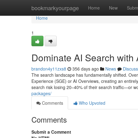
Home
bookmarkyourpage
Home
New
Subm
Home
1
Dominate AI Search with
brandon4y11zxs8
356 days ago
News
Discuss
The search landscape has fundamentally shifted. Over
Experience (SGE) or AI Overviews, creating an entirely ne
search risk losing 20–40% of their search traffic—or 
packages/
Comments
Who Upvoted
Comments
Submit a Comment