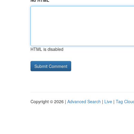
No HTML
HTML is disabled
Copyright © 2026 |
Advanced Search
|
Live
|
Tag Clou