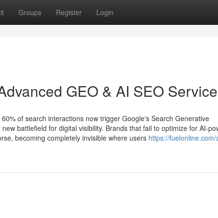
it
Groups
Register
Login
 Advanced GEO & AI SEO Service
 60% of search interactions now trigger Google's Search Generative
w battlefield for digital visibility. Brands that fail to optimize for AI-p
worse, becoming completely invisible where users
https://fuelonline.com/