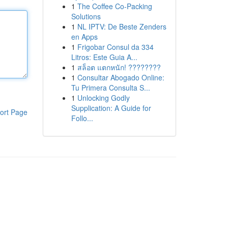
1
The Coffee Co-Packing
Solutions
1
NL IPTV: De Beste Zenders
en Apps
1
Frigobar Consul da 334
Litros: Este Guia A...
1
สล็อต แตกหนัก! ????????
1
Consultar Abogado Online:
Tu Primera Consulta S...
1
Unlocking Godly
Supplication: A Guide for
ort Page
Follo...