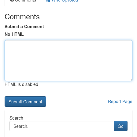
Comments
Submit a Comment
No HTML
HTML is disabled
Report Page
Search
Go