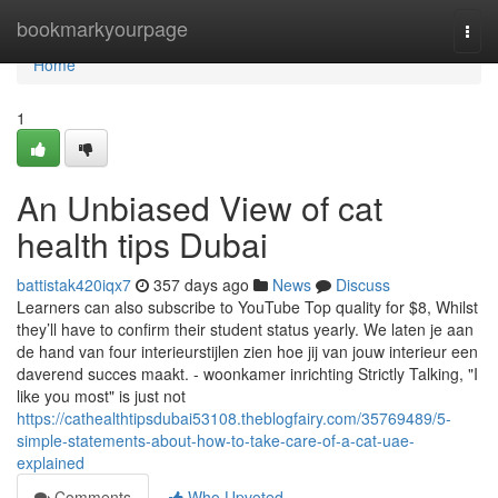
Home
bookmarkyourpage
Togg
navi
Home
1
An Unbiased View of cat
health tips Dubai
battistak420iqx7
357 days ago
News
Discuss
Learners can also subscribe to YouTube Top quality for $8, Whilst
they’ll have to confirm their student status yearly. We laten je aan
de hand van four interieurstijlen zien hoe jij van jouw interieur een
daverend succes maakt. - woonkamer inrichting Strictly Talking, "I
like you most" is just not
https://cathealthtipsdubai53108.theblogfairy.com/35769489/5-
simple-statements-about-how-to-take-care-of-a-cat-uae-
explained
Comments
Who Upvoted