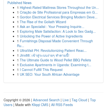
Published News
1
Highest-Rated Mattress Stores Throughout the Un...
1
Criação de Site Profissional para Empresas em G...
1
Gordon Electrical Services Bringing Modern Deve...
1
The Rise of the Goliath Wizard
1
Ask an Specialist : Your Pressing Inquirie...
1
Exploring Male Satisfaction: A Look to Sex Gadg...
1
Unlocking the Power of Active Ingredients
1
Furnishings Disposal Made Convenient Through
Ru...
1
UltraVisit PH: Revolutionizing Patient Reac...
1
Jinx88: เข้าสู่ระบบง่ายๆ ทำตามนี้!
1
The Ultimate Guide to Wood Pellet BBQ Pellets
1
Exclusive Apartments in Uganda: Examining t...
1
I Cannot Fulfill This Request
1
UK SEO: Your South African Advantage
Copyright © 2026 |
Advanced Search
|
Live
|
Tag Cloud
|
Top
Users
| Made with
Kliqqi CMS
|
All RSS Feeds