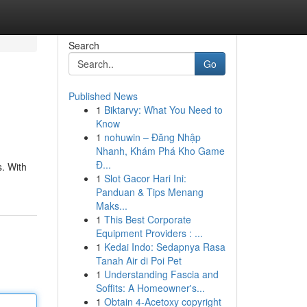
Search
Go
Published News
1
Biktarvy: What You Need to
Know
1
nohuwin – Đăng Nhập
Nhanh, Khám Phá Kho Game
Đ...
s. With
1
Slot Gacor Hari Ini:
Panduan & Tips Menang
Maks...
1
This Best Corporate
Equipment Providers : ...
1
Kedai Indo: Sedapnya Rasa
Tanah Air di Poi Pet
1
Understanding Fascia and
Soffits: A Homeowner's...
1
Obtain 4-Acetoxy copyright