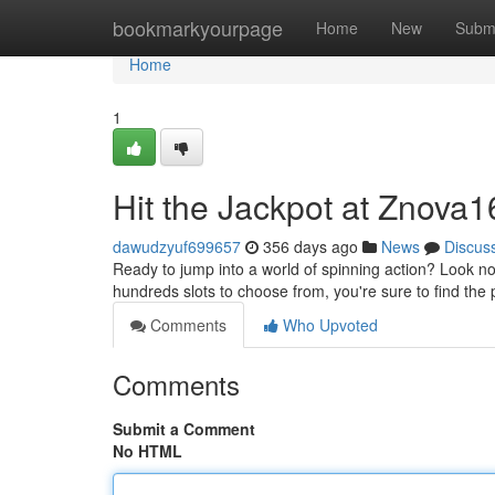
Home
bookmarkyourpage
Home
New
Subm
Home
1
Hit the Jackpot at Znova1
dawudzyuf699657
356 days ago
News
Discus
Ready to jump into a world of spinning action? Look no
hundreds slots to choose from, you're sure to find th
Comments
Who Upvoted
Comments
Submit a Comment
No HTML