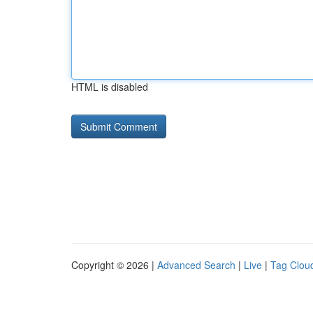
HTML is disabled
Copyright © 2026 |
Advanced Search
|
Live
|
Tag Clou