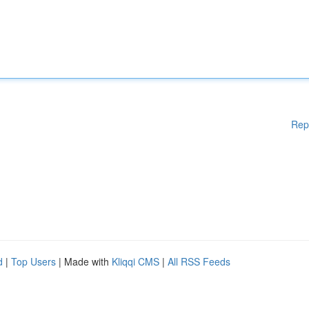
Rep
d
|
Top Users
| Made with
Kliqqi CMS
|
All RSS Feeds