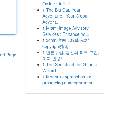
Online : A Full ...
1
The Big Gap Year
Adventure : Your Global
Advent...
1
Miami Image Advisory
Services : Enhance Yo...
1
xchat 官网：权威信息与
copyright指南
1
일본구심: 당신의 피부 고민,
ort Page
이제 안녕!
1
The Secrets of the Gnome
Wizard
1
Modern approaches for
preserving endangered ani...