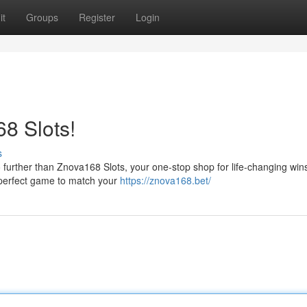
it
Groups
Register
Login
68 Slots!
s
 further than Znova168 Slots, your one-stop shop for life-changing win
e perfect game to match your
https://znova168.bet/