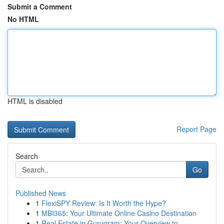
Submit a Comment
No HTML
HTML is disabled
Report Page
Search
Go
Published News
1
FlexiSPY Review: Is It Worth the Hype?
1
MBI365: Your Ultimate Online Casino Destination
1
Real Estate in Gurugram: Your Overview to ...