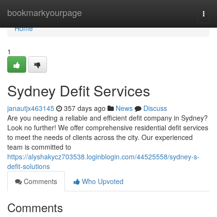
Home
bookmarkyourpage
Togg
navi
Home
1
Sydney Defit Services
janautjx463145
357 days ago
News
Discuss
Are you needing a reliable and efficient defit company in Sydney?
Look no further! We offer comprehensive residential defit services
to meet the needs of clients across the city. Our experienced
team is committed to
https://alyshakycz703538.loginblogin.com/44525558/sydney-s-
defit-solutions
Comments
Who Upvoted
Comments