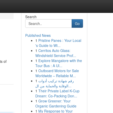
Search
Go
Published News
1
Pristine Panes : Your Local
's Guide to Wi...
1
Cerritos Auto Glass:
Windshield Service Prof...
1
Explore Mangalore with the
ts of
Tour Bus : A Ul...
1
Outboard Motors for Sale
Worldwide – Reliable M...
1
رقم شهادة تركيب أدوات
الوقاية والحماية من ال...
1
Their Private Label K-Cup
Dream: Co-Packing Don...
1
Grow Greener: Your
Organic Gardening Guide
1
My Response to Your