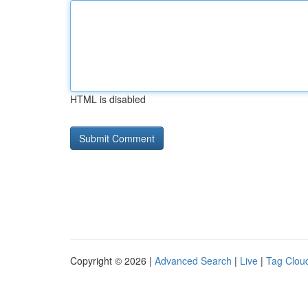
HTML is disabled
Copyright © 2026 |
Advanced Search
|
Live
|
Tag Clou