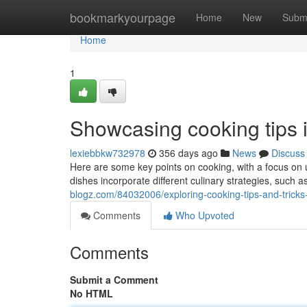
Home
bookmarkyourpage
Home
New
Subm
Home
1
Showcasing cooking tips 
lexiebbkw732978
356 days ago
News
Discuss
Here are some key points on cooking, with a focus on us
dishes incorporate different culinary strategies, such a
blogz.com/84032006/exploring-cooking-tips-and-tricks
Comments
Who Upvoted
Comments
Submit a Comment
No HTML