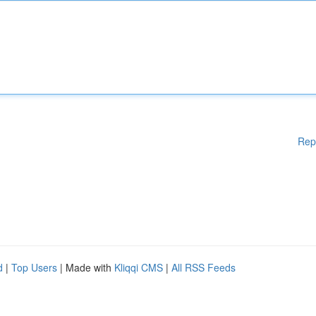
Rep
d
|
Top Users
| Made with
Kliqqi CMS
|
All RSS Feeds