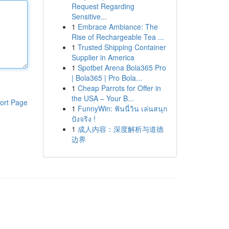
Request Regarding
Sensitive...
1
Embrace Ambiance: The
Rise of Rechargeable Tea ...
1
Trusted Shipping Container
Supplier in America
1
Spotbet Arena Bola365 Pro
| Bola365 | Pro Bola...
1
Cheap Parrots for Offer in
the USA – Your B...
ort Page
1
FunnyWin: ฟันนี่วิน เล่นสนุก
ปังจริง !
1
成人内容：深度解析与道德
边界