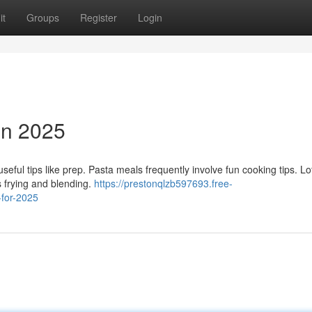
it
Groups
Register
Login
in 2025
eful tips like prep. Pasta meals frequently involve fun cooking tips. Lo
s frying and blending.
https://prestonqlzb597693.free-
-for-2025