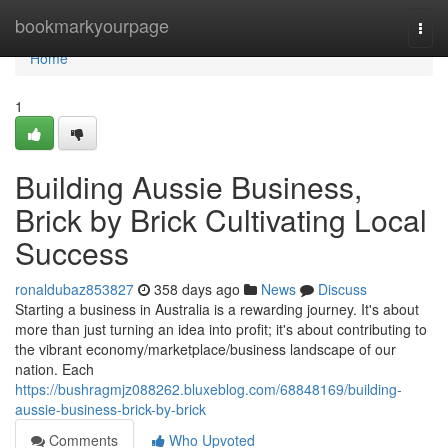
Home
bookmarkyourpage
Togg
navi
Home
1
Building Aussie Business,
Brick by Brick Cultivating Local
Success
ronaldubaz853827
358 days ago
News
Discuss
Starting a business in Australia is a rewarding journey. It's about
more than just turning an idea into profit; it's about contributing to
the vibrant economy/marketplace/business landscape of our
nation. Each
https://bushragmjz088262.bluxeblog.com/68848169/building-
aussie-business-brick-by-brick
Comments
Who Upvoted