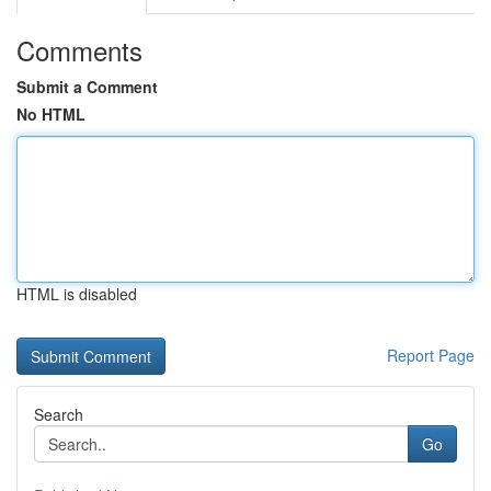
Comments
Submit a Comment
No HTML
HTML is disabled
Report Page
Search
Go