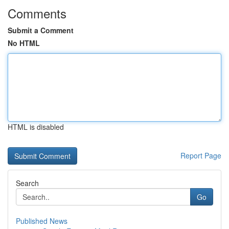
Comments
Submit a Comment
No HTML
HTML is disabled
Report Page
Search
Go
Published News