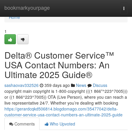
Home
bookmarkyourpage
Togg
navi
Home
1
Delta®️ Customer Service™️
USA Contact Numbers: An
Ultimate 2025 Guide®️
sashaovav332526
359 days ago
News
Discuss
copyright main copyright is 1-800-copyright (((1 866*^223^7005)))
or ((1 866^223^7005)) OTA (Live Person), where you can reach a
live representative 24/7. Whether you’re dealing with booking
https://gerardcqkd506814.blogdomago.com/35477042/delta-
customer-service-usa-contact-numbers-an-ultimate-2025-guide
Comments
Who Upvoted