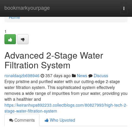
Home
bookmarkyourpage
Togg
navi
Home
1
Advanced 2-Stage Water
Filtration System
ronaldaqzb698946
357 days ago
News
Discuss
Enjoy pristine and purified water with our cutting-edge 2-stage
water filtration system. This sophisticated system effectively
removes a wide range of impurities from your water, providing you
with a healthier and
https://keiranhxps892233.collectblogs.com/80827993/high-tech-2-
stage-water-filtration-system
Comments
Who Upvoted