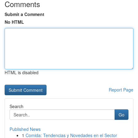
Comments
Submit a Comment
No HTML
HTML is disabled
Report Page
Search
Go
Published News
1
Comida: Tendencias y Novedades en el Sector