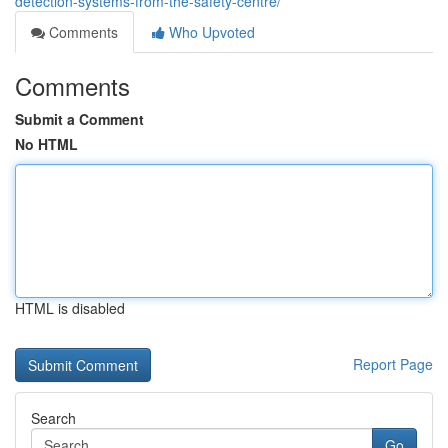
detection-systems-from-the-safety-centre/
Comments
Who Upvoted
Comments
Submit a Comment
No HTML
HTML is disabled
Report Page
Search
Go