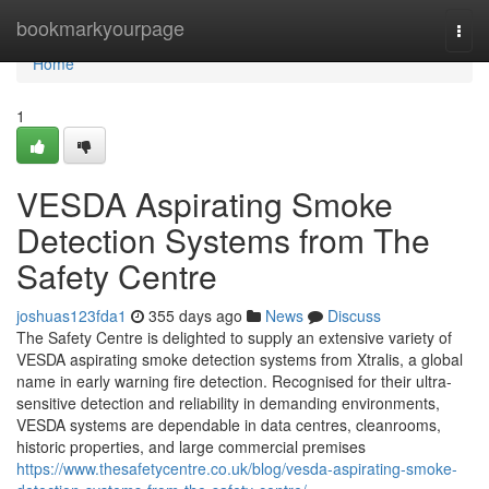
Home
bookmarkyourpage
Togg
navi
Home
1
VESDA Aspirating Smoke
Detection Systems from The
Safety Centre
joshuas123fda1
355 days ago
News
Discuss
The Safety Centre is delighted to supply an extensive variety of
VESDA aspirating smoke detection systems from Xtralis, a global
name in early warning fire detection. Recognised for their ultra-
sensitive detection and reliability in demanding environments,
VESDA systems are dependable in data centres, cleanrooms,
historic properties, and large commercial premises
https://www.thesafetycentre.co.uk/blog/vesda-aspirating-smoke-