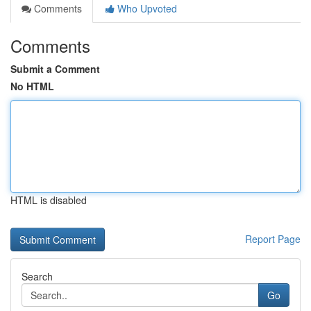
Comments
Who Upvoted
Comments
Submit a Comment
No HTML
HTML is disabled
Report Page
Search
Go