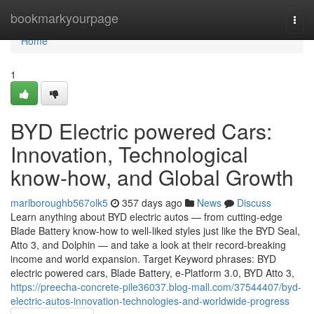
Home
bookmarkyourpage
Togg
navi
Home
1
BYD Electric powered Cars:
Innovation, Technological
know-how, and Global Growth
marlboroughb567olk5
357 days ago
News
Discuss
Learn anything about BYD electric autos — from cutting-edge
Blade Battery know-how to well-liked styles just like the BYD Seal,
Atto 3, and Dolphin — and take a look at their record-breaking
income and world expansion. Target Keyword phrases: BYD
electric powered cars, Blade Battery, e-Platform 3.0, BYD Atto 3,
https://preecha-concrete-pile36037.blog-mall.com/37544407/byd-
electric-autos-innovation-technologies-and-worldwide-progress