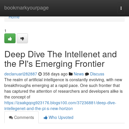
Home
bookmarkyourpage
Togg
navi
Home
1
Deep Dive The Intellenet and
the PI's Emerging Frontier
declanuari282887
358 days ago
News
Discuss
The realm of artificial intelligence is constantly evolving, with new
breakthroughs emerging at a rapid pace. One such frontier that
has captured the attention of researchers and developers alike is
the concept of
https://izaakgqog923176.blogs100.com/37236881/deep-dive-
intellegenet-and-the-pi-s-new-horizon
Comments
Who Upvoted