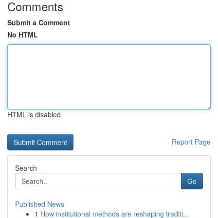
Comments
Submit a Comment
No HTML
HTML is disabled
Report Page
Search
Go
Published News
1
How institutional methods are reshaping traditi...