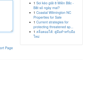
1
Soi kèo giải 8 Miền Bắc -
Bắt số ngày mai?
1
Coastal Wilmington NC
Properties for Sale
1
Current strategies for
protecting threatened sp...
1
สล็อตออโต้: คู่มือสำหรับมือ
ใหม่
ort Page