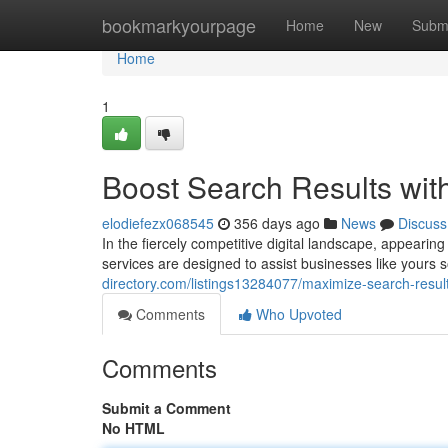
Home
bookmarkyourpage
Home
New
Subm
Home
1
Boost Search Results wit
elodiefezx068545
356 days ago
News
Discuss
In the fiercely competitive digital landscape, appearing 
services are designed to assist businesses like yours
directory.com/listings13284077/maximize-search-result
Comments
Who Upvoted
Comments
Submit a Comment
No HTML