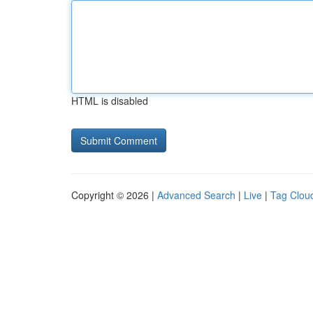
HTML is disabled
Copyright © 2026 |
Advanced Search
|
Live
|
Tag Clou