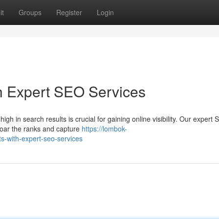
it
Groups
Register
Login
h Expert SEO Services
high in search results is crucial for gaining online visibility. Our expert
 soar the ranks and capture
https://lombok-
s-with-expert-seo-services