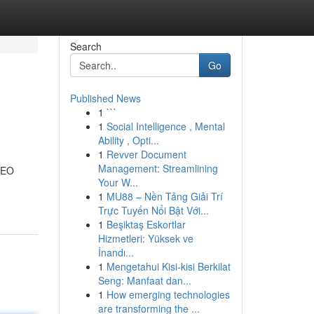
Search
Go
Published News
1
```
1
Social Intelligence , Mental
Ability , Opti...
1
Revver Document
Management: Streamlining
 SEO
Your W...
1
MU88 – Nền Tảng Giải Trí
Trực Tuyến Nổi Bật Với...
1
Beşiktaş Eskortlar
Hizmetleri: Yüksek ve
İnandı...
1
Mengetahui Kisi-kisi Berkilat
Seng: Manfaat dan...
1
How emerging technologies
are transforming the ...