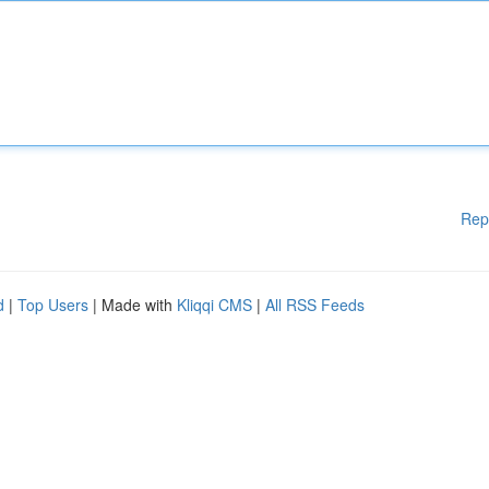
Rep
d
|
Top Users
| Made with
Kliqqi CMS
|
All RSS Feeds