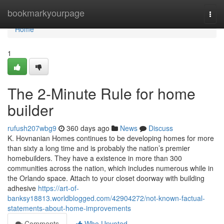
Home
bookmarkyourpage
Togg
navi
Home
1
The 2-Minute Rule for home
builder
rufush207wbg9
360 days ago
News
Discuss
K. Hovnanian Homes continues to be developing homes for more
than sixty a long time and is probably the nation’s premier
homebuilders. They have a existence in more than 300
communities across the nation, which includes numerous while in
the Orlando space. Attach to your closet doorway with building
adhesive
https://art-of-
banksy18813.worldblogged.com/42904272/not-known-factual-
statements-about-home-improvements
Comments
Who Upvoted