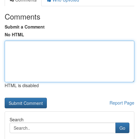
Comments
Submit a Comment
No HTML
HTML is disabled
Report Page
Search
Go