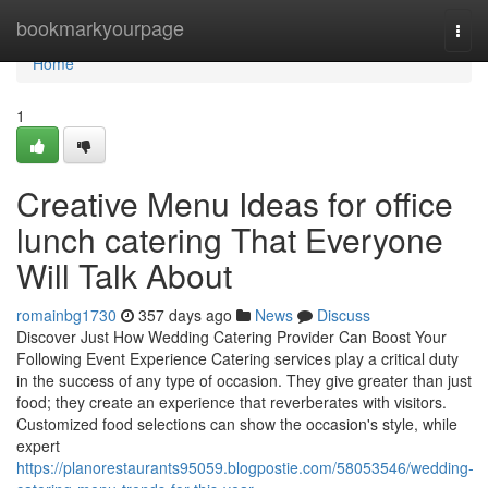
Home
bookmarkyourpage
Togg
navi
Home
1
Creative Menu Ideas for office
lunch catering That Everyone
Will Talk About
romainbg1730
357 days ago
News
Discuss
Discover Just How Wedding Catering Provider Can Boost Your
Following Event Experience Catering services play a critical duty
in the success of any type of occasion. They give greater than just
food; they create an experience that reverberates with visitors.
Customized food selections can show the occasion's style, while
expert
https://planorestaurants95059.blogpostie.com/58053546/wedding-