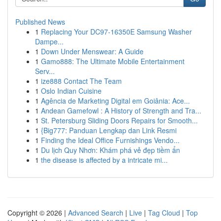
Published News
1
Replacing Your DC97-16350E Samsung Washer
Dampe...
1
Down Under Menswear: A Guide
1
Gamo888: The Ultimate Mobile Entertainment
Serv...
1
ize888 Contact The Team
1
Oslo Indian Cuisine
1
Agência de Marketing Digital em Goiânia: Ace...
1
Andean Gamefowl : A History of Strength and Tra...
1
St. Petersburg Sliding Doors Repairs for Smooth...
1
{Big777: Panduan Lengkap dan Link Resmi
1
Finding the Ideal Office Furnishings Vendo...
1
Du lịch Quy Nhơn: Khám phá vẻ đẹp tiềm ẩn
1
the disease is affected by a intricate mi...
Copyright © 2026 |
Advanced Search
|
Live
|
Tag Cloud
|
Top