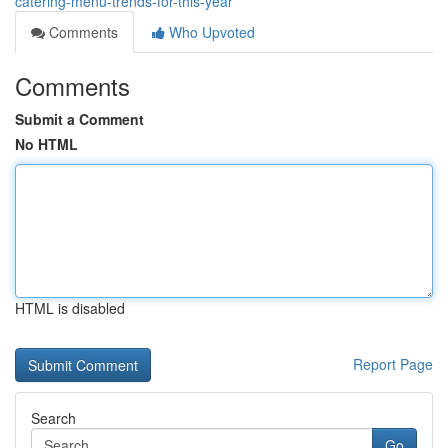
catering-menu-trends-for-this-year
Comments
Who Upvoted
Comments
Submit a Comment
No HTML
HTML is disabled
Report Page
Search
Go