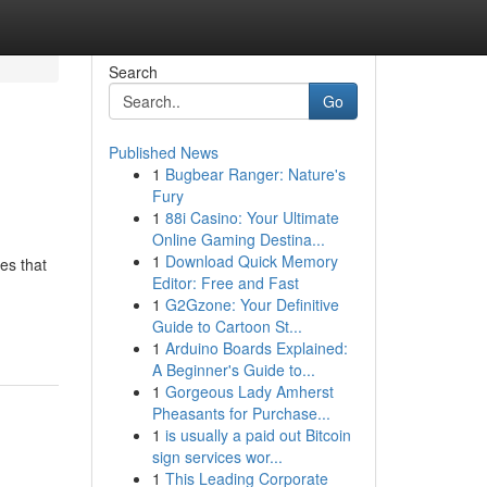
Search
Go
Published News
1
Bugbear Ranger: Nature's
Fury
1
88i Casino: Your Ultimate
Online Gaming Destina...
1
Download Quick Memory
les that
Editor: Free and Fast
1
G2Gzone: Your Definitive
Guide to Cartoon St...
1
Arduino Boards Explained:
A Beginner's Guide to...
1
Gorgeous Lady Amherst
Pheasants for Purchase...
1
is usually a paid out Bitcoin
sign services wor...
1
This Leading Corporate