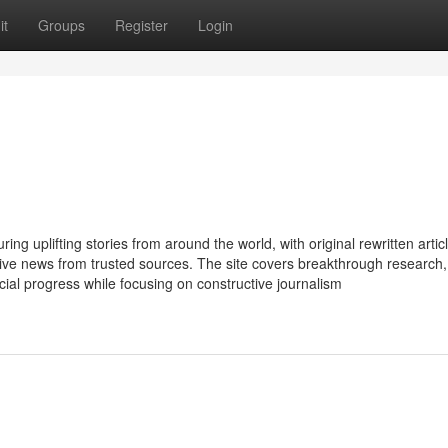
it
Groups
Register
Login
ing uplifting stories from around the world, with original rewritten artic
itive news from trusted sources. The site covers breakthrough research,
cial progress while focusing on constructive journalism