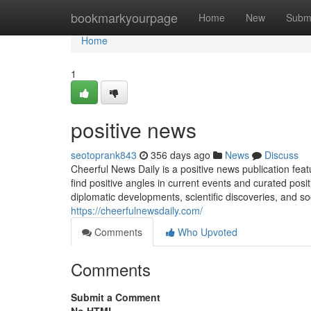
Home
bookmarkyourpage
Home
New
Subm
Home
1
positive news
seotoprank843
356 days ago
News
Discuss
Cheerful News Daily is a positive news publication featur
find positive angles in current events and curated pos
diplomatic developments, scientific discoveries, and so
https://cheerfulnewsdaily.com/
Comments
Who Upvoted
Comments
Submit a Comment