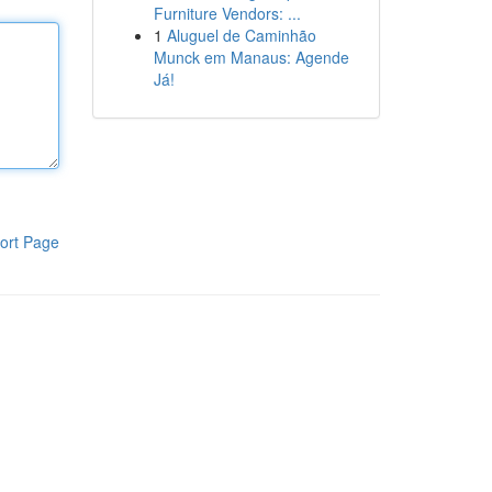
Furniture Vendors: ...
1
Aluguel de Caminhão
Munck em Manaus: Agende
Já!
ort Page