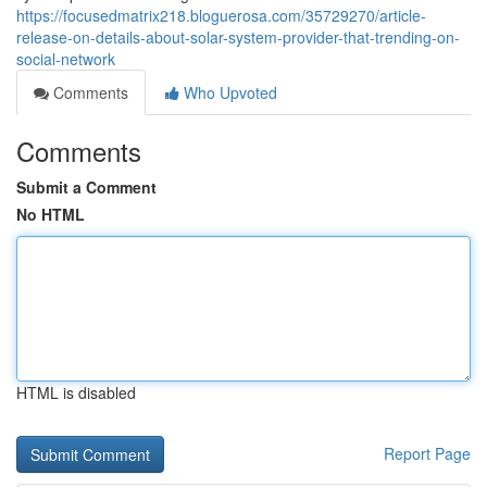
https://focusedmatrix218.bloguerosa.com/35729270/article-
release-on-details-about-solar-system-provider-that-trending-on-
social-network
Comments
Who Upvoted
Comments
Submit a Comment
No HTML
HTML is disabled
Report Page