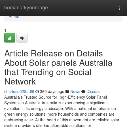
Home
bookmarkyourpage
Togg
navi
Home
1
Article Release on Details
About Solar panels Australia
that Trending on Social
Network
charlesq528adf9
360 days ago
News
Discuss
Australia’s Trusted Source for High-Efficiency Solar Panel
Systems in Australia Australia is experiencing a significant
evolution in its energy landscape. With a national emphasis on
green energy solutions, more households and companies are
embracing solar. At the heart of this movement are reliable solar
system providers offering affordable solutions for