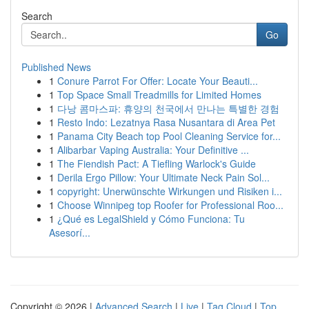
Search
Go
Published News
1
Conure Parrot For Offer: Locate Your Beauti...
1
Top Space Small Treadmills for Limited Homes
1
다낭 콤마스파: 휴양의 천국에서 만나는 특별한 경험
1
Resto Indo: Lezatnya Rasa Nusantara di Area Pet
1
Panama City Beach top Pool Cleaning Service for...
1
Alibarbar Vaping Australia: Your Definitive ...
1
The Fiendish Pact: A Tiefling Warlock's Guide
1
Derila Ergo Pillow: Your Ultimate Neck Pain Sol...
1
copyright: Unerwünschte Wirkungen und Risiken i...
1
Choose Winnipeg top Roofer for Professional Roo...
1
¿Qué es LegalShield y Cómo Funciona: Tu
Asesorí...
Copyright © 2026 |
Advanced Search
|
Live
|
Tag Cloud
|
Top