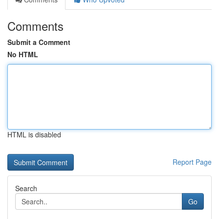
Comments
Submit a Comment
No HTML
HTML is disabled
Report Page
Search
Go