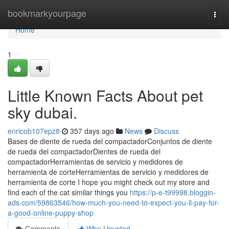
Home
bookmarkyourpage
Togg
navi
Home
1
Little Known Facts About pet
sky dubai.
enricob107epz8
357 days ago
News
Discuss
Bases de diente de rueda del compactadorConjuntos de diente
de rueda del compactadorDientes de rueda del
compactadorHerramientas de servicio y medidores de
herramienta de corteHerramientas de servicio y medidores de
herramienta de corte I hope you might check out my store and
find each of the cat similar things you
https://p-e-t99998.bloggin-
ads.com/59863546/how-much-you-need-to-expect-you-ll-pay-for-
a-good-online-puppy-shop
Comments
Who Upvoted