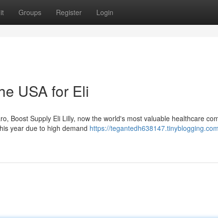
it
Groups
Register
Login
e USA for Eli
ro, Boost Supply Eli Lilly, now the world's most valuable healthcare c
 this year due to high demand
https://tegantedh638147.tinyblogging.co