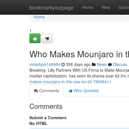
Home
bookmarkyourpage
Home
New
Subm
Home
1
Who Makes Mounjaro in th
violadayk148984
358 days ago
News
Discuss
Breaking: Lilly Partners With US Firms to Make Mounja
market capitalization, has seen its shares soar 62.5%
makes-mounjaro-in-the-usa-for-eli-79898411
Comments
Who Upvoted
Comments
Submit a Comment
No HTML