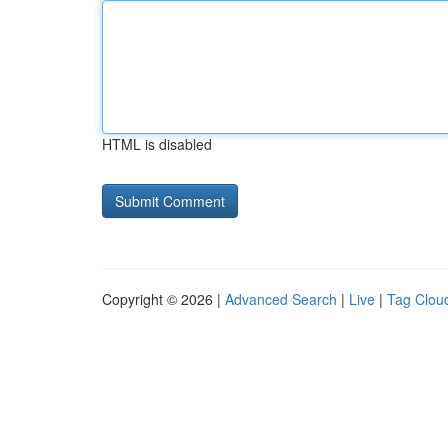
HTML is disabled
Copyright © 2026 |
Advanced Search
|
Live
|
Tag Clou