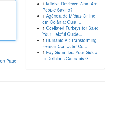
1
Mitolyn Reviews: What Are
People Saying?
1
Agência de Mídias Online
em Goiânia: Guia ...
1
Ocellated Turkeys for Sale:
Your Helpful Guide...
1
Humanio AI: Transforming
Person-Computer Co...
1
Foy Gummies: Your Guide
to Delicious Cannabis G...
ort Page