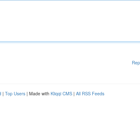
Rep
d
|
Top Users
| Made with
Kliqqi CMS
|
All RSS Feeds