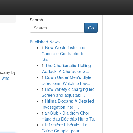
Search
Go
Published News
1
New Westminster top
Concrete Contractor for
Qua...
1
The Charismatic Tiefling
Warlock: A Character G...
ompany by
1
Down Under Men's Style
m/who-
Directions: Which to hav...
1
How variety c charging led
Screen and adjustabl...
1
Hillma Biocare: A Detailed
Investigation into i...
1
24Club - Địa điểm Chơi
Hàng đầu Độc đáo Hàng Tu...
1
Infirmière Libérale : Le
Guide Complet pour ...