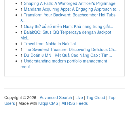
1
Shaping A Path: A Warforged Artificer's Pilgrimage
1
Mandarin Acquiring Apps: A Engaging Approach to...
1
Transform Your Backyard: Beachcomber Hot Tubs
&...
1
Quay thử xổ số miền Nam: Khả năng trúng giải...
1
BalakQQ: Situs QQ Terpercaya dengan Jackpot
Mel...
1
Travel from Noida to Nainital
1
The Sweetest Treasure: Discovering Delicious Ch...
1
Dự Đoán 8 MN · Kết Quả Cao Nâng Cao : Tìm...
1
Understanding modern portfolio management
requi...
Copyright © 2026 |
Advanced Search
|
Live
|
Tag Cloud
|
Top
Users
| Made with
Kliqqi CMS
|
All RSS Feeds