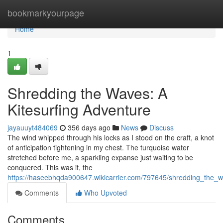
Home
bookmarkyourpage
Home
1
Shredding the Waves: A
Kitesurfing Adventure
jayauuyt484069
356 days ago
News
Discuss
The wind whipped through his locks as I stood on the craft, a knot
of anticipation tightening in my chest. The turquoise water
stretched before me, a sparkling expanse just waiting to be
conquered. This was it, the
https://haseebhqda900647.wikicarrier.com/797645/shredding_the_w
Comments
Who Upvoted
Comments