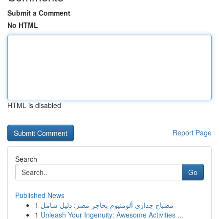
Submit a Comment
No HTML
HTML is disabled
Report Page
Search
Go
Published News
1
مصباح جداري ألومنيوم بحاجز مصر: دليل شامل
1
Unleash Your Ingenuity: Awesome Activities ...