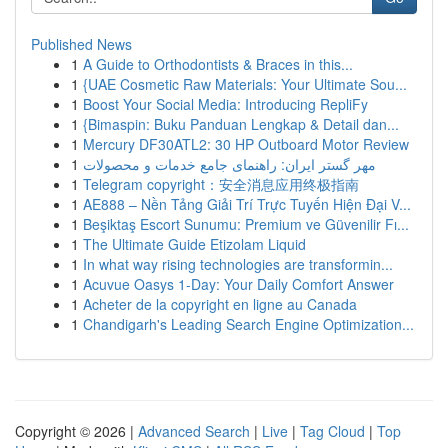
Published News
1
A Guide to Orthodontists & Braces in this...
1
{UAE Cosmetic Raw Materials: Your Ultimate Sou...
1
Boost Your Social Media: Introducing RepliFy
1
{Bimaspin: Buku Panduan Lengkap & Detail dan...
1
Mercury DF30ATL2: 30 HP Outboard Motor Review
1
مهر گستر ایران: راهنمای جامع خدمات و محصولات
1
Telegram copyright：安全消息应用终极指南
1
AE888 – Nền Tảng Giải Trí Trực Tuyến Hiện Đại V...
1
Beşiktaş Escort Sunumu: Premium ve Güvenilir Fı...
1
The Ultimate Guide Etizolam Liquid
1
In what way rising technologies are transformin...
1
Acuvue Oasys 1-Day: Your Daily Comfort Answer
1
Acheter de la copyright en ligne au Canada
1
Chandigarh's Leading Search Engine Optimization...
Copyright © 2026 |
Advanced Search
|
Live
|
Tag Cloud
|
Top