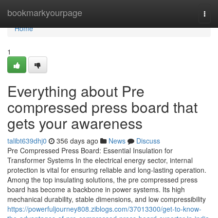
Home
bookmarkyourpage
Togg
navi
Home
1
Everything about Pre
compressed press board that
gets your awareness
talibt639dhj0
356 days ago
News
Discuss
Pre Compressed Press Board: Essential Insulation for
Transformer Systems In the electrical energy sector, internal
protection is vital for ensuring reliable and long-lasting operation.
Among the top insulating solutions, the pre compressed press
board has become a backbone in power systems. Its high
mechanical durability, stable dimensions, and low compressibility
https://powerfuljourney808.ziblogs.com/37013300/get-to-know-