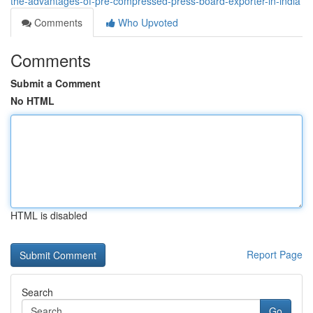
the-advantages-of-pre-compressed-press-board-exporter-in-india
Comments
Who Upvoted
Comments
Submit a Comment
No HTML
HTML is disabled
Report Page
Search
Go