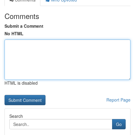
Comments
Submit a Comment
No HTML
HTML is disabled
Report Page
Search
Go