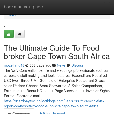
Home
bookmarkyourpage
Togg
navi
Home
1
The Ultimate Guide To Food
broker Cape Town South Africa
mozellanu48
358 days ago
News
Discuss
The Vary Convention centre and weddings professionals such as
corporate staff making and topic features. Expenditure Required
USD two - three.3 Mn Get hold of Enterprise Restaurant Gross
sales Partner Chance Abou Shawarma, 3 Sales Companions,
Est'd in 2013, Beirut HQ 6000+ Page Views 2000+ Investor Sights
Formal Electronic mail
https://ricardoaytme.collectblogs.com/81467887/examine-this-
report-on-hospitality-food-suppliers-cape-town-south-africa
Comments
Who Upvoted