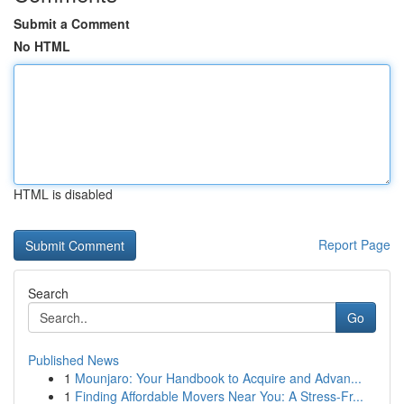
Submit a Comment
No HTML
HTML is disabled
Report Page
Search
Go
Published News
1
Mounjaro: Your Handbook to Acquire and Advan...
1
Finding Affordable Movers Near You: A Stress-Fr...