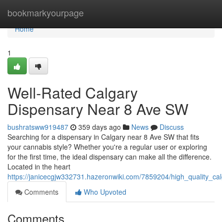
Home
bookmarkyourpage
Home
1
Well-Rated Calgary
Dispensary Near 8 Ave SW
bushratsww919487
359 days ago
News
Discuss
Searching for a dispensary in Calgary near 8 Ave SW that fits
your cannabis style? Whether you're a regular user or exploring
for the first time, the ideal dispensary can make all the difference.
Located in the heart
https://janicecgjw332731.hazeronwiki.com/7859204/high_quality_c
Comments
Who Upvoted
Comments