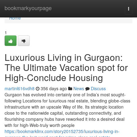
Home
bookmarkyourpage
Togg
navi
Home
1
Luxurious Living in Gurgaon:
The Ultimate Vacation spot for
High-Conclude Housing
martinl616vdh8
356 days ago
News
Discuss
Gurgaon has evolved into certainly one of India’s most sought-
following Locations for luxurious real estate, blending globe-class
infrastructure with an upscale Way of life. Its strategic location
close to the nationwide capital, outstanding connectivity, and
flourishing company hubs have reworked it into a desired deal
with for high-Web-truly worth people
https://bookmarklinx.com/story20152735/luxurious-living-in-