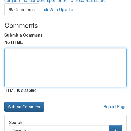
gurgaon-the-last-word-spot-for-prime-close-real-estate
Comments
Who Upvoted
Comments
Submit a Comment
No HTML
HTML is disabled
Report Page
Search
Go