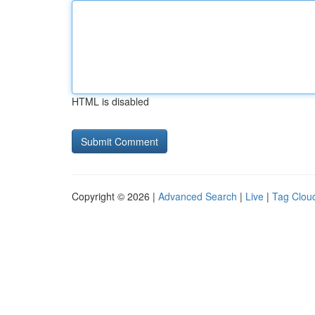
HTML is disabled
Copyright © 2026 |
Advanced Search
|
Live
|
Tag Clou