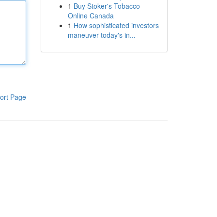
1
Buy Stoker's Tobacco
Online Canada
1
How sophisticated investors
maneuver today's in...
ort Page