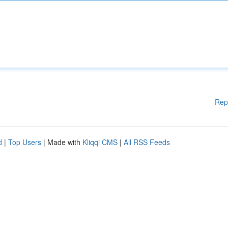
Rep
d
|
Top Users
| Made with
Kliqqi CMS
|
All RSS Feeds