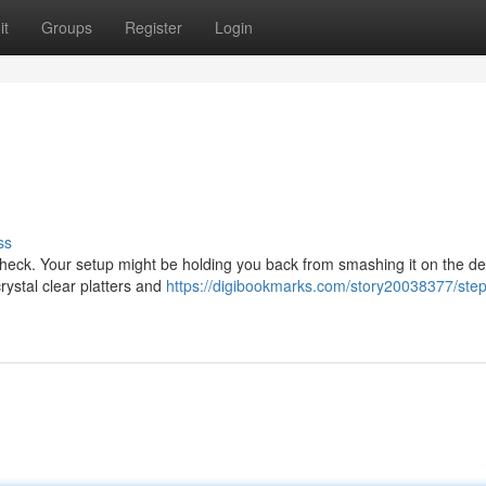
it
Groups
Register
Login
ss
check. Your setup might be holding you back from smashing it on the de
rystal clear platters and
https://digibookmarks.com/story20038377/ste