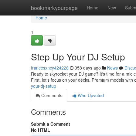
Home
bookmarkyourpage
Home
New
Subm
Home
1
Step Up Your DJ Setup
francesxncy424228
358 days ago
News
Discu
Ready to skyrocket your DJ game? It's time for a mic 
First, let's focus on your decks. Premium models with c
your-dj-setup
Comments
Who Upvoted
Comments
Submit a Comment
No HTML