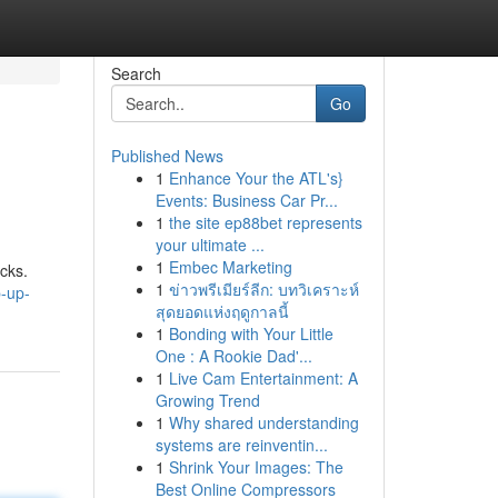
Search
Go
Published News
1
Enhance Your the ATL's}
Events: Business Car Pr...
1
the site ep88bet represents
your ultimate ...
1
Embec Marketing
cks.
1
ข่าวพรีเมียร์ลีก: บทวิเคราะห์
p-up-
สุดยอดแห่งฤดูกาลนี้
1
Bonding with Your Little
One : A Rookie Dad'...
1
Live Cam Entertainment: A
Growing Trend
1
Why shared understanding
systems are reinventin...
1
Shrink Your Images: The
Best Online Compressors