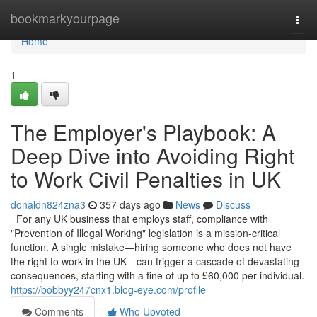
Home
bookmarkyourpage
Togg
navi
Home
1
The Employer's Playbook: A
Deep Dive into Avoiding Right
to Work Civil Penalties in UK
donaldn824zna3
357 days ago
News
Discuss
For any UK business that employs staff, compliance with
"Prevention of Illegal Working" legislation is a mission-critical
function. A single mistake—hiring someone who does not have
the right to work in the UK—can trigger a cascade of devastating
consequences, starting with a fine of up to £60,000 per individual.
https://bobbyy247cnx1.blog-eye.com/profile
Comments
Who Upvoted