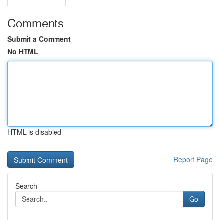
Comments
Submit a Comment
No HTML
HTML is disabled
Report Page
Search
Go