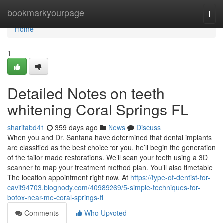
Home
bookmarkyourpage
Togg
navi
Home
1
Detailed Notes on teeth
whitening Coral Springs FL
sharitabd41
359 days ago
News
Discuss
When you and Dr. Santana have determined that dental implants
are classified as the best choice for you, he’ll begin the generation
of the tailor made restorations. We’ll scan your teeth using a 3D
scanner to map your treatment method plan. You’ll also timetable
The location appointment right now. At
https://type-of-dentist-for-
cavit94703.blognody.com/40989269/5-simple-techniques-for-
botox-near-me-coral-springs-fl
Comments
Who Upvoted