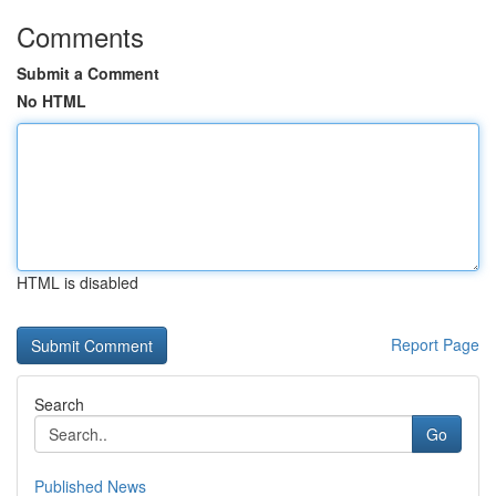
Comments
Submit a Comment
No HTML
HTML is disabled
Report Page
Search
Go
Published News