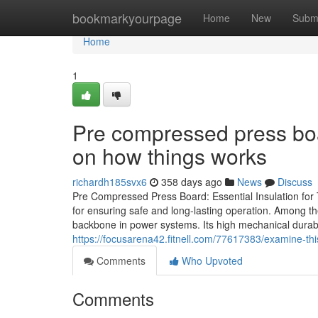
Home
bookmarkyourpage
Home
New
Subm
Home
1
Pre compressed press boa
on how things works
richardh185svx6
358 days ago
News
Discuss
Pre Compressed Press Board: Essential Insulation for Tr
for ensuring safe and long-lasting operation. Among t
backbone in power systems. Its high mechanical durabil
https://focusarena42.fitnell.com/77617383/examine-thi
Comments
Who Upvoted
Comments