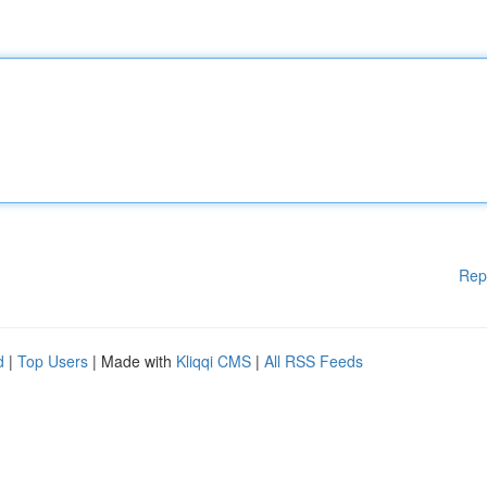
Rep
d
|
Top Users
| Made with
Kliqqi CMS
|
All RSS Feeds