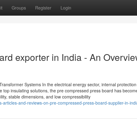
it
Groups
Register
Login
rd exporter in India - An Overvi
ansformer Systems In the electrical energy sector, internal protection i
he top insulating solutions, the pre compressed press board has becom
ity, stable dimensions, and low compressibility
s-articles-and-reviews-on-pre-compressed-press-board-supplier-in-indi