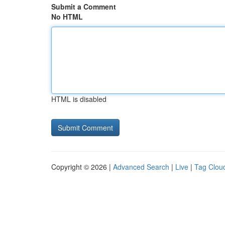
Submit a Comment
No HTML
HTML is disabled
Copyright © 2026 |
Advanced Search
|
Live
|
Tag Clou