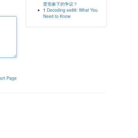
爱形象下的争议？
1
Decoding ee88: What You
Need to Know
ort Page