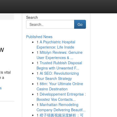
Search
Go
Published News
1
A Psychiatric Hospital
ew
Experience: Life Inside
1
Mitolyn Reviews: Genuine
User Experiences & ...
1
Trusted Rubbish Disposal
Begins with Unwanted F...
s vital
1
AI SEO: Revolutionizing
e a
Your Search Strategy
1
88m: Your Ultimate Online
a
Casino Destination
1
Développement Entreprise :
Boostez Vos Contacts...
1
Manhattan Remodeling
Company Delivering Beautif...
1
橙子喵酱视频深度解析：可