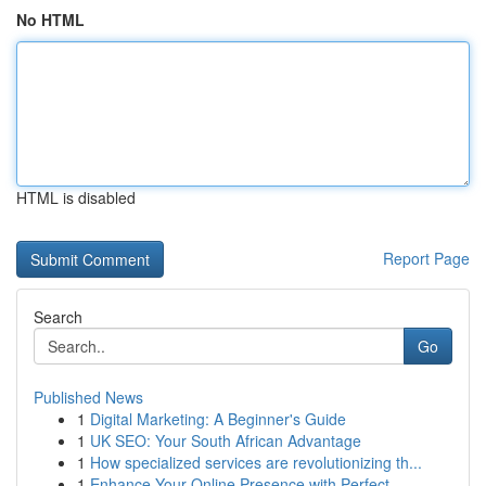
No HTML
HTML is disabled
Report Page
Search
Go
Published News
1
Digital Marketing: A Beginner's Guide
1
UK SEO: Your South African Advantage
1
How specialized services are revolutionizing th...
1
Enhance Your Online Presence with Perfect