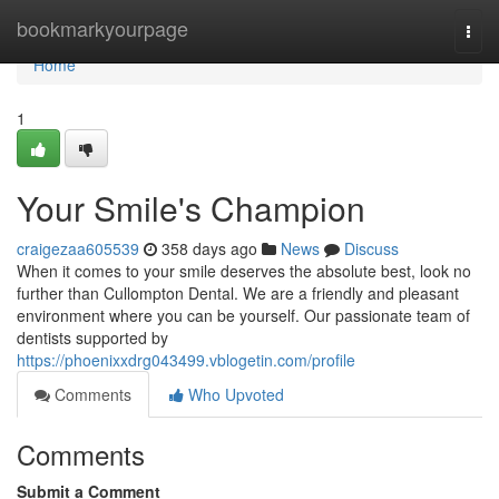
Home
bookmarkyourpage
Togg
navi
Home
1
Your Smile's Champion
craigezaa605539
358 days ago
News
Discuss
When it comes to your smile deserves the absolute best, look no
further than Cullompton Dental. We are a friendly and pleasant
environment where you can be yourself. Our passionate team of
dentists supported by
https://phoenixxdrg043499.vblogetin.com/profile
Comments
Who Upvoted
Comments
Submit a Comment