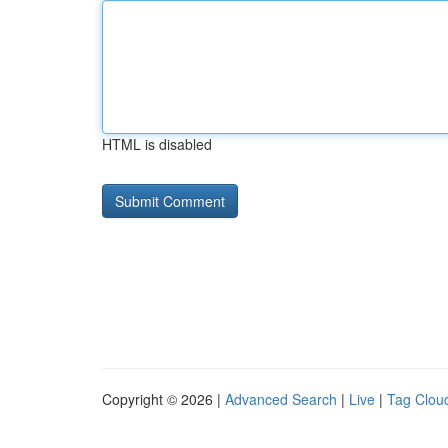
HTML is disabled
Copyright © 2026 |
Advanced Search
|
Live
|
Tag Clou