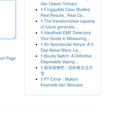
dan Ulasan Terbaru
1
FroggyAds Case Studies:
Real Results , Real Ca...
1
The transformative capacity
of future generatio...
1
Handheld EMF Detectors:
Your Guide to Measuring...
1
An Spectacular Kenya: A 5-
Day Masai Mara, La...
1
Boutiq Switch: A Definitive
ort Page
Disposable Vaping...
1
新加坡爽吧：您的夜生活天
堂
1
PT Cimar : Maklon
Kosmetik dan Skincare