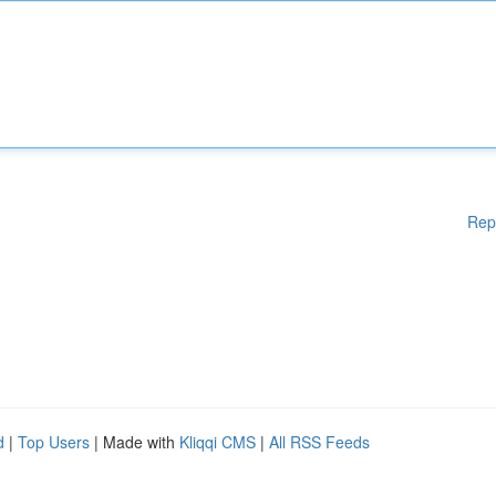
Rep
d
|
Top Users
| Made with
Kliqqi CMS
|
All RSS Feeds