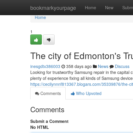
Home
bookmarkyourpage
Home
New
Subm
Home
1
The city of Edmonton's T
inesgdtx386003
358 days ago
News
Discuss
Looking for trustworthy Samsung repair in the capital c
plenty of experience fixing all kinds of Samsung devic
https://cecilynnnf813367.blogars.com/35339876/the-ci
Comments
Who Upvoted
Comments
Submit a Comment
No HTML