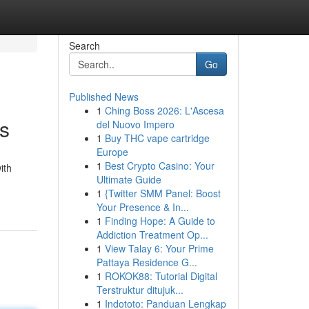
Search
Go
Published News
1
Ching Boss 2026: L'Ascesa
s
del Nuovo Impero
1
Buy THC vape cartridge
Europe
1
Best Crypto Casino: Your
ith
Ultimate Guide
1
{Twitter SMM Panel: Boost
Your Presence & In...
1
Finding Hope: A Guide to
Addiction Treatment Op...
1
View Talay 6: Your Prime
Pattaya Residence G...
1
ROKOK88: Tutorial Digital
Terstruktur ditujuk...
1
Indototo: Panduan Lengkap