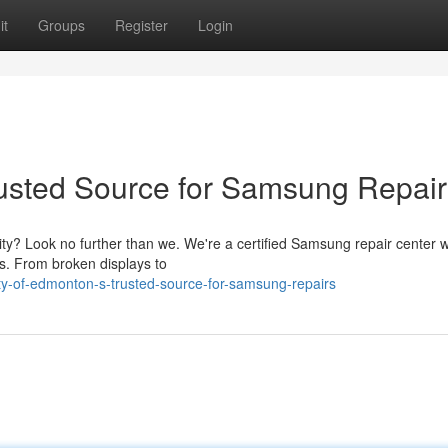
it
Groups
Register
Login
rusted Source for Samsung Repair
ity? Look no further than we. We're a certified Samsung repair center w
es. From broken displays to
ty-of-edmonton-s-trusted-source-for-samsung-repairs