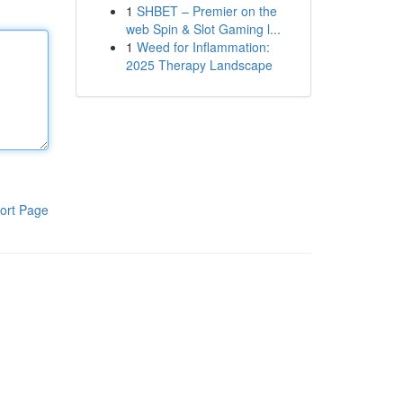
1
SHBET – Premier on the
web Spin & Slot Gaming l...
1
Weed for Inflammation:
2025 Therapy Landscape
ort Page