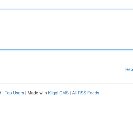
Rep
d
|
Top Users
| Made with
Kliqqi CMS
|
All RSS Feeds