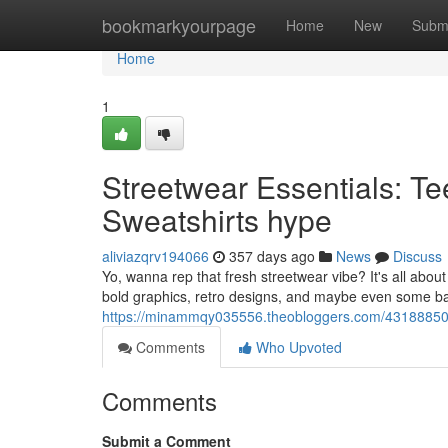
Home
bookmarkyourpage
Home
New
Subm
Home
1
Streetwear Essentials: Te
Sweatshirts hype
aliviazqrv194066
357 days ago
News
Discuss
Yo, wanna rep that fresh streetwear vibe? It's all about
bold graphics, retro designs, and maybe even some ba
https://minammqy035556.theobloggers.com/43188850/st
Comments
Who Upvoted
Comments
Submit a Comment