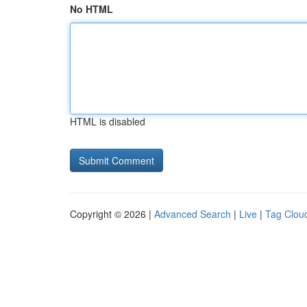
No HTML
HTML is disabled
Copyright © 2026 |
Advanced Search
|
Live
|
Tag Clou