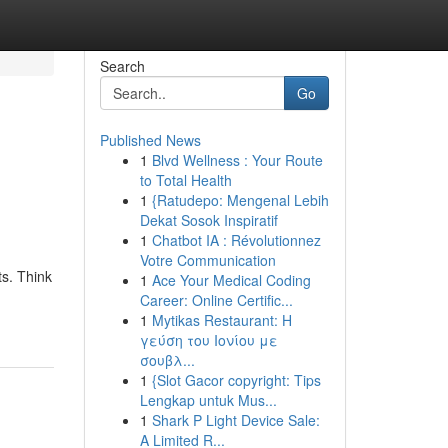
Search
Go
Published News
1
Blvd Wellness : Your Route
to Total Health
1
{Ratudepo: Mengenal Lebih
Dekat Sosok Inspiratif
1
Chatbot IA : Révolutionnez
Votre Communication
ts. Think
1
Ace Your Medical Coding
Career: Online Certific...
1
Mytikas Restaurant: Η
γεύση του Ιονίου με
σουβλ...
1
{Slot Gacor copyright: Tips
Lengkap untuk Mus...
1
Shark P Light Device Sale:
A Limited R...