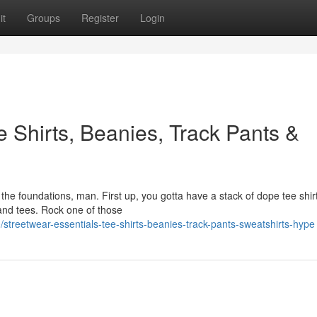
it
Groups
Register
Login
e Shirts, Beanies, Track Pants &
 the foundations, man. First up, you gotta have a stack of dope tee shir
nd tees. Rock one of those
reetwear-essentials-tee-shirts-beanies-track-pants-sweatshirts-hype