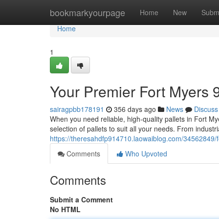
Home
bookmarkyourpage
Home
New
Subm
Home
1
Your Premier Fort Myers 9
sairagpbb178191
356 days ago
News
Discuss
When you need reliable, high-quality pallets in Fort Mye
selection of pallets to suit all your needs. From industri
https://theresahdfp914710.laowaiblog.com/34562849/fo
Comments
Who Upvoted
Comments
Submit a Comment
No HTML