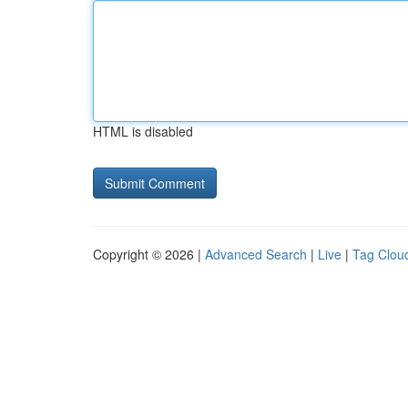
HTML is disabled
Copyright © 2026 |
Advanced Search
|
Live
|
Tag Clou