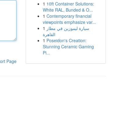
1
10ft Container Solutions:
White RAL, Bunded & O...
1
Contemporary financial
viewpoints emphasize var...
1
سيارة ليموزين في مطار
القاهرة
1
Poseidon's Creation:
Stunning Ceramic Gaming
Pi...
ort Page