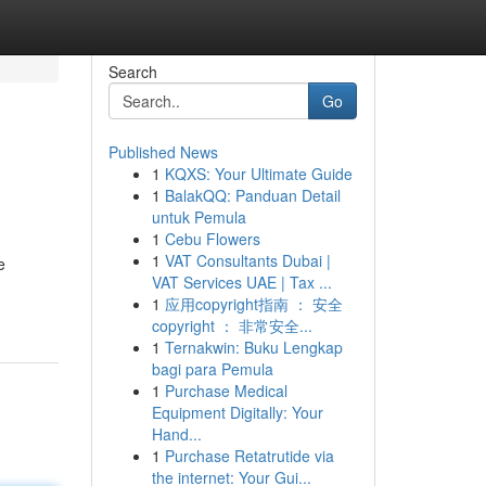
Search
Go
Published News
1
KQXS: Your Ultimate Guide
1
BalakQQ: Panduan Detail
untuk Pemula
1
Cebu Flowers
1
VAT Consultants Dubai |
e
VAT Services UAE | Tax ...
1
应用copyright指南 ： 安全
copyright ： 非常安全...
1
Ternakwin: Buku Lengkap
bagi para Pemula
1
Purchase Medical
Equipment Digitally: Your
Hand...
1
Purchase Retatrutide via
the internet: Your Gui...