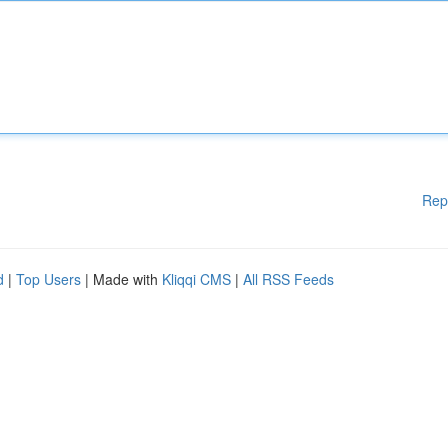
Rep
d
|
Top Users
| Made with
Kliqqi CMS
|
All RSS Feeds