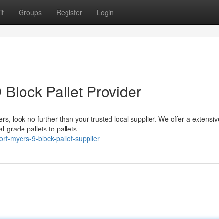
it
Groups
Register
Login
 Block Pallet Provider
rs, look no further than your trusted local supplier. We offer a extensiv
al-grade pallets to pallets
rt-myers-9-block-pallet-supplier