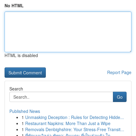
No HTML
HTML is disabled
Report Page
Search
Go
Published News
1
Unmasking Deception : Rules for Detecting Hidde...
1
Restaurant Napkins: More Than Just a Wipe
1
Removals Denbighshire: Your Stress-Free Transit...
1
ที่พักแบบวิลล่า พัทยา: ดินแดน ที่เป็นส่วนตัว ใก...