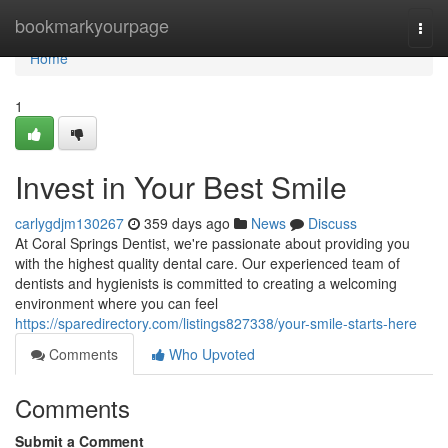
Home
bookmarkyourpage
Togg
navi
Home
1
Invest in Your Best Smile
carlygdjm130267
359 days ago
News
Discuss
At Coral Springs Dentist, we're passionate about providing you
with the highest quality dental care. Our experienced team of
dentists and hygienists is committed to creating a welcoming
environment where you can feel
https://sparedirectory.com/listings827338/your-smile-starts-here
Comments
Who Upvoted
Comments
Submit a Comment