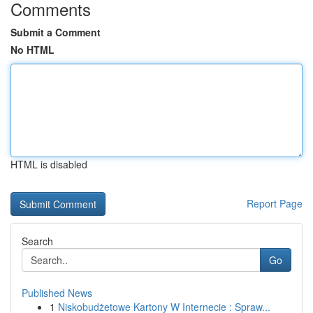
Comments
Submit a Comment
No HTML
HTML is disabled
Report Page
Search
Go
Published News
1
Niskobudżetowe Kartony W Internecie : Spraw...