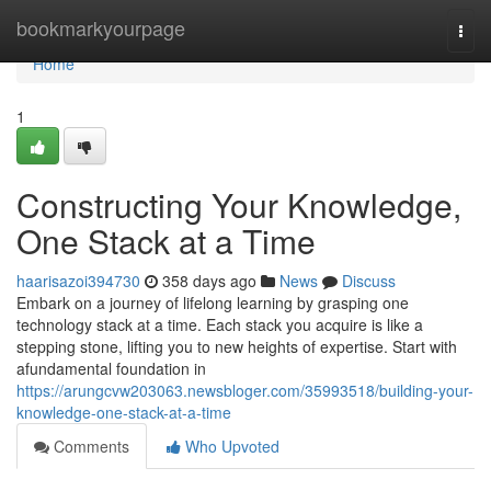
Home
bookmarkyourpage
Togg
navi
Home
1
Constructing Your Knowledge,
One Stack at a Time
haarisazoi394730
358 days ago
News
Discuss
Embark on a journey of lifelong learning by grasping one
technology stack at a time. Each stack you acquire is like a
stepping stone, lifting you to new heights of expertise. Start with
afundamental foundation in
https://arungcvw203063.newsbloger.com/35993518/building-your-
knowledge-one-stack-at-a-time
Comments
Who Upvoted