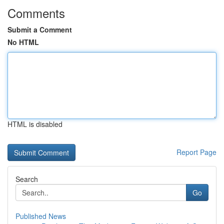
Comments
Submit a Comment
No HTML
HTML is disabled
Report Page
Search
Go
Published News