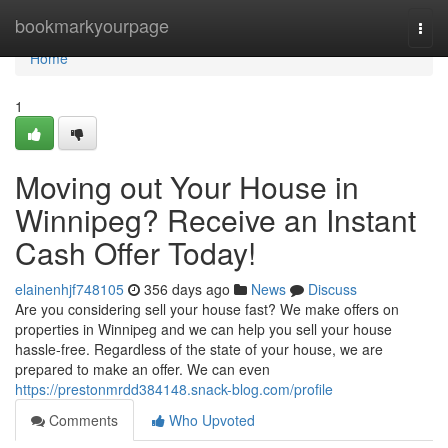
Home
bookmarkyourpage
Togg
navi
Home
1
Moving out Your House in
Winnipeg? Receive an Instant
Cash Offer Today!
elainenhjf748105
356 days ago
News
Discuss
Are you considering sell your house fast? We make offers on
properties in Winnipeg and we can help you sell your house
hassle-free. Regardless of the state of your house, we are
prepared to make an offer. We can even
https://prestonmrdd384148.snack-blog.com/profile
Comments
Who Upvoted