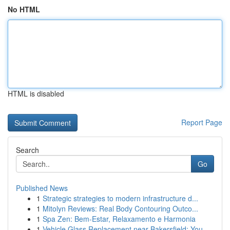
No HTML
HTML is disabled
Report Page
Search
Go
Published News
1
Strategic strategies to modern infrastructure d...
1
Mitolyn Reviews: Real Body Contouring Outco...
1
Spa Zen: Bem-Estar, Relaxamento e Harmonia
1
Vehicle Glass Replacement near Bakersfield: You...