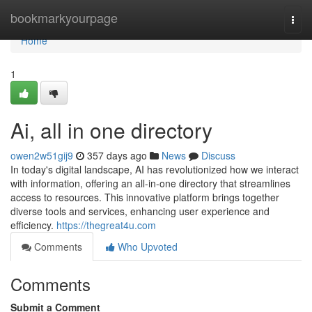
Home
bookmarkyourpage
Togg
navi
Home
1
Ai, all in one directory
owen2w51gij9
357 days ago
News
Discuss
In today's digital landscape, AI has revolutionized how we interact
with information, offering an all-in-one directory that streamlines
access to resources. This innovative platform brings together
diverse tools and services, enhancing user experience and
efficiency.
https://thegreat4u.com
Comments
Who Upvoted
Comments
Submit a Comment