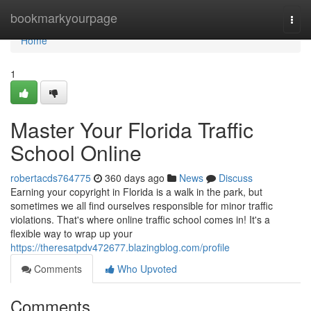
Home
bookmarkyourpage
Togg
navi
Home
1
Master Your Florida Traffic
School Online
robertacds764775
360 days ago
News
Discuss
Earning your copyright in Florida is a walk in the park, but
sometimes we all find ourselves responsible for minor traffic
violations. That's where online traffic school comes in! It's a
flexible way to wrap up your
https://theresatpdv472677.blazingblog.com/profile
Comments
Who Upvoted
Comments