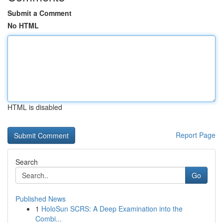
Submit a Comment
No HTML
HTML is disabled
Report Page
Search
Go
Published News
1
HoloSun SCRS: A Deep Examination into the
Combi...