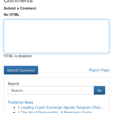
Submit a Comment
No HTML
HTML is disabled
Report Page
Search
Go
Published News
1
Leading Crypto Exchange Signals Telegram Chan...
1
The Art of Penmanship : A Beginner's Guide