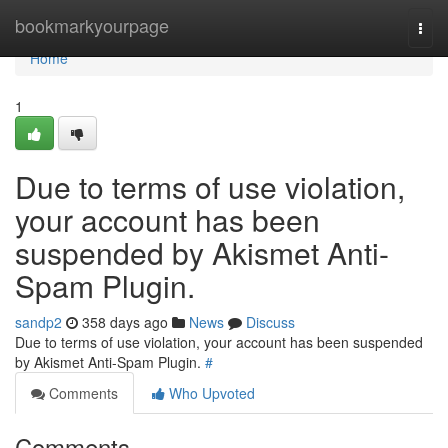
Home
bookmarkyourpage
Togg
navi
Home
1
Due to terms of use violation,
your account has been
suspended by Akismet Anti-
Spam Plugin.
sandp2
358 days ago
News
Discuss
Due to terms of use violation, your account has been suspended
by Akismet Anti-Spam Plugin.
#
Comments
Who Upvoted
Comments