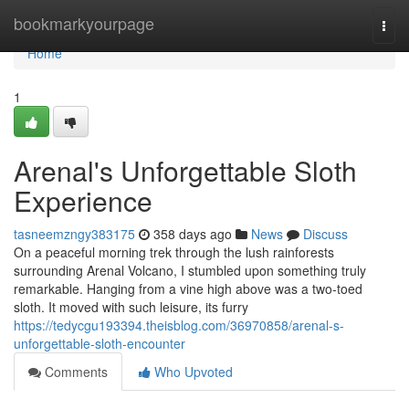
Home
bookmarkyourpage
Togg
navi
Home
1
Arenal's Unforgettable Sloth
Experience
tasneemzngy383175
358 days ago
News
Discuss
On a peaceful morning trek through the lush rainforests
surrounding Arenal Volcano, I stumbled upon something truly
remarkable. Hanging from a vine high above was a two-toed
sloth. It moved with such leisure, its furry
https://tedycgu193394.theisblog.com/36970858/arenal-s-
unforgettable-sloth-encounter
Comments
Who Upvoted