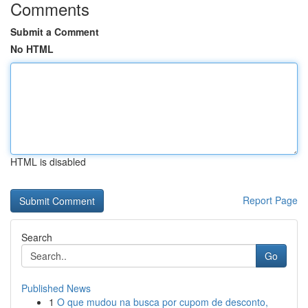
Comments
Submit a Comment
No HTML
HTML is disabled
Report Page
Search
Go
Published News
1
O que mudou na busca por cupom de desconto,