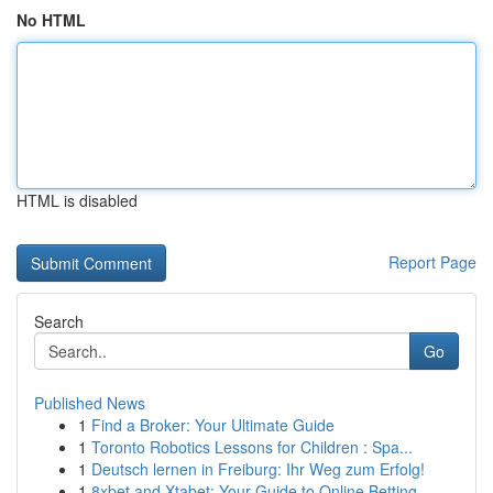
No HTML
HTML is disabled
Report Page
Search
Go
Published News
1
Find a Broker: Your Ultimate Guide
1
Toronto Robotics Lessons for Children : Spa...
1
Deutsch lernen in Freiburg: Ihr Weg zum Erfolg!
1
8xbet and Xtabet: Your Guide to Online Betting ...