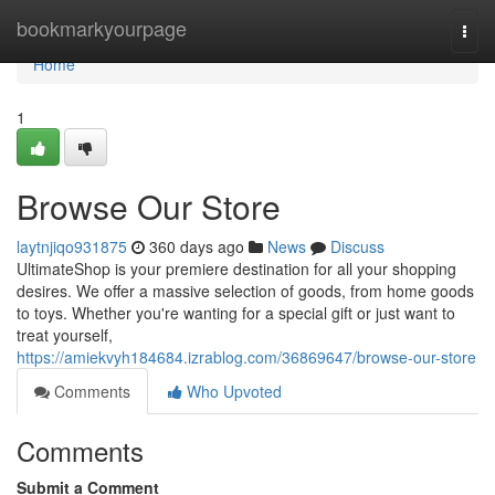
Home
bookmarkyourpage
Togg
navi
Home
1
Browse Our Store
laytnjiqo931875
360 days ago
News
Discuss
UltimateShop is your premiere destination for all your shopping
desires. We offer a massive selection of goods, from home goods
to toys. Whether you're wanting for a special gift or just want to
treat yourself,
https://amiekvyh184684.izrablog.com/36869647/browse-our-store
Comments
Who Upvoted
Comments
Submit a Comment