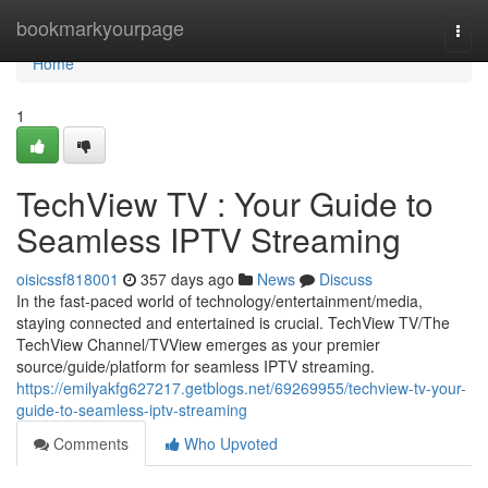
Home
bookmarkyourpage
Togg
navi
Home
1
TechView TV : Your Guide to
Seamless IPTV Streaming
oisicssf818001
357 days ago
News
Discuss
In the fast-paced world of technology/entertainment/media,
staying connected and entertained is crucial. TechView TV/The
TechView Channel/TVView emerges as your premier
source/guide/platform for seamless IPTV streaming.
https://emilyakfg627217.getblogs.net/69269955/techview-tv-your-
guide-to-seamless-iptv-streaming
Comments
Who Upvoted