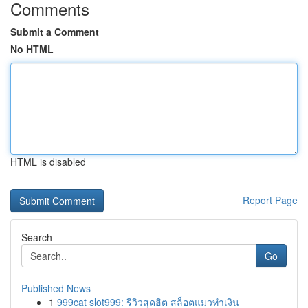
Comments
Submit a Comment
No HTML
HTML is disabled
Report Page
Search
Go
Published News
1
999cat slot999: รีวิวสุดฮิต สล็อตแมวทำเงิน