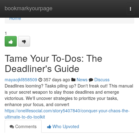
Home
bookmarkyourpage
Togg
navi
Home
1
Tame Your To-Dos: The
Deadliner's Guide
mayaojkf858509
357 days ago
News
Discuss
Deadlines looming? Tasks piling up? Don't freak out! This manual
is your secret weapon to slay those deadlines and emerge
victorious. We'll uncover strategies to prioritize your tasks,
enhance your focus, and convert
https://onelifesocial.com/story5407840/conquer-your-chaos-the-
ultimate-to-do-toolkit
Comments
Who Upvoted