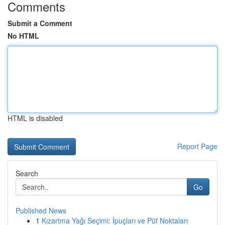
Comments
Submit a Comment
No HTML
HTML is disabled
Report Page
Search
Go
Published News
1
Kızartma Yağı Seçimi: İpuçları ve Püf Noktaları