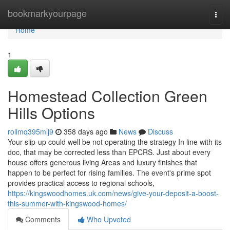
Home
bookmarkyourpage
Togg
navi
Home
1
Homestead Collection Green
Hills Options
rolimq395mlj9
358 days ago
News
Discuss
Your slip-up could well be not operating the strategy In line with its
doc, that may be corrected less than EPCRS. Just about every
house offers generous living Areas and luxury finishes that
happen to be perfect for rising families. The event's prime spot
provides practical access to regional schools,
https://kingswoodhomes.uk.com/news/give-your-deposit-a-boost-
this-summer-with-kingswood-homes/
Comments
Who Upvoted