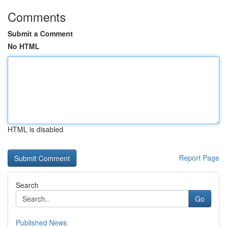
Comments
Submit a Comment
No HTML
HTML is disabled
Report Page
Search
Go
Published News