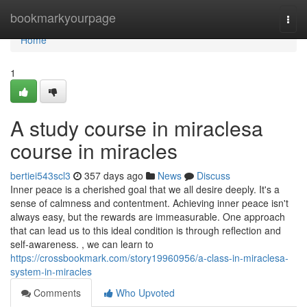
Home
bookmarkyourpage
Togg
navi
Home
1
A study course in miraclesa
course in miracles
bertiei543scl3
357 days ago
News
Discuss
Inner peace is a cherished goal that we all desire deeply. It's a
sense of calmness and contentment. Achieving inner peace isn't
always easy, but the rewards are immeasurable. One approach
that can lead us to this ideal condition is through reflection and
self-awareness. , we can learn to
https://crossbookmark.com/story19960956/a-class-in-miraclesa-
system-in-miracles
Comments
Who Upvoted