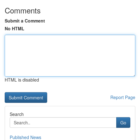
Comments
Submit a Comment
No HTML
HTML is disabled
Report Page
Search
Go
Published News