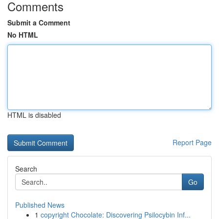
Comments
Submit a Comment
No HTML
HTML is disabled
Report Page
Search
Go
Published News
1
copyright Chocolate: Discovering Psilocybin Inf...