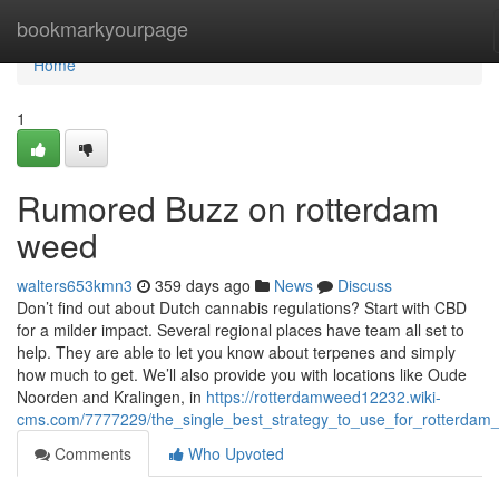
Home
bookmarkyourpage
Home
1
Rumored Buzz on rotterdam
weed
walters653kmn3
359 days ago
News
Discuss
Don’t find out about Dutch cannabis regulations? Start with CBD
for a milder impact. Several regional places have team all set to
help. They are able to let you know about terpenes and simply
how much to get. We’ll also provide you with locations like Oude
Noorden and Kralingen, in
https://rotterdamweed12232.wiki-
cms.com/7777229/the_single_best_strategy_to_use_for_rotterdam
Comments
Who Upvoted