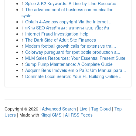
1
Spice & K2 Keywords: A Line-by-Line Resource
1
The advancement of business communication
syste...
1
Obtain 4-Acetoxy copyright Via the Internet ...
1
สร้าง SEO ด้วยตัวเอง : แนวทาง แบบ เบื้องต้น
1
Internet Fraud Investigation Help
1
The Dark Side of Adult Site Finances
1
Modern football growth calls for extensive trai...
1
Colorway pureguard for rpet bottle production a...
1
MLM Sales Resources: Your Essential Present Suite
1
Sump Pump Maintenance: A Complete Guide
1
Adquirir Bens Imóveis em o País: Um Manual para...
1
Dominate Local Search: Your FL Building Online ...
Copyright © 2026 |
Advanced Search
|
Live
|
Tag Cloud
|
Top
Users
| Made with
Kliqqi CMS
|
All RSS Feeds