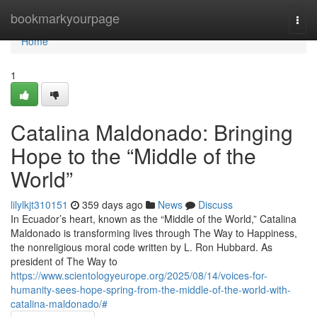
Home
bookmarkyourpage
Togg
navi
Home
1
Catalina Maldonado: Bringing
Hope to the “Middle of the
World”
lilylkjt310151
359 days ago
News
Discuss
In Ecuador’s heart, known as the “Middle of the World,” Catalina
Maldonado is transforming lives through The Way to Happiness,
the nonreligious moral code written by L. Ron Hubbard. As
president of The Way to
https://www.scientologyeurope.org/2025/08/14/voices-for-
humanity-sees-hope-spring-from-the-middle-of-the-world-with-
catalina-maldonado/#