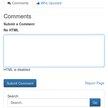
Comments
Who Upvoted
Comments
Submit a Comment
No HTML
HTML is disabled
Report Page
Search
Go