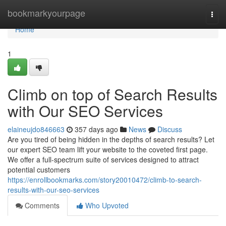
Home
bookmarkyourpage
Togg
navi
Home
1
Climb on top of Search Results
with Our SEO Services
elaineujdo846663
357 days ago
News
Discuss
Are you tired of being hidden in the depths of search results? Let
our expert SEO team lift your website to the coveted first page.
We offer a full-spectrum suite of services designed to attract
potential customers
https://enrollbookmarks.com/story20010472/climb-to-search-
results-with-our-seo-services
Comments
Who Upvoted