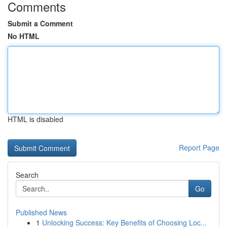
Comments
Submit a Comment
No HTML
HTML is disabled
Report Page
Search
Go
Published News
1
Unlocking Success: Key Benefits of Choosing Loc...