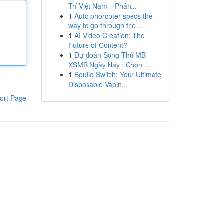
Trí Việt Nam – Phân...
1
Auto phoropter specs the
way to go through the ...
1
AI Video Creation: The
Future of Content?
1
Dự đoán Song Thủ MB -
XSMB Ngày Nay : Chọn ...
1
Boutiq Switch: Your Ultimate
Disposable Vapin...
ort Page