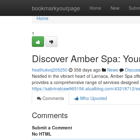
Home
bookmarkyourpage
Home
New
Subm
Home
1
Discover Amber Spa: Your
heathukvq205250
358 days ago
News
Discus
Nestled in the vibrant heart of Larnaca, Amber Spa offe
provides a comprehensive range of services designed 
https://sabrinatcaw965156.atualblog.com/43218712/es
Comments
Who Upvoted
Comments
Submit a Comment
No HTML