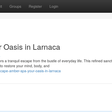
it
Groups
Register
Login
 Oasis in Larnaca
s
rs a tranquil escape from the bustle of everyday life. This refined sanc
to restore your mind, body, and
cape-amber-spa-your-oasis-in-larnaca