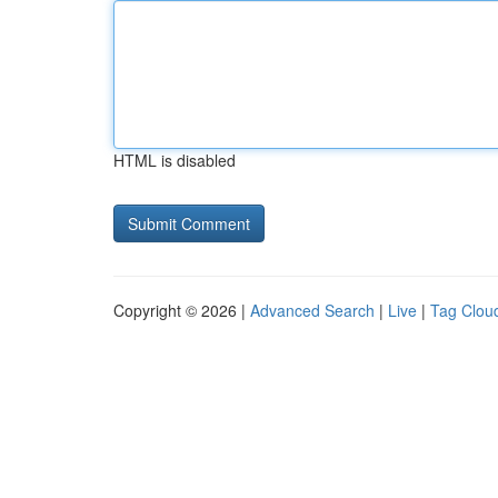
HTML is disabled
Copyright © 2026 |
Advanced Search
|
Live
|
Tag Clou