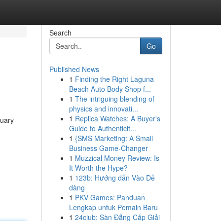
Search
Go
Published News
1
Finding the Right Laguna
Beach Auto Body Shop f...
1
The intriguing blending of
physics and innovati...
1
Replica Watches: A Buyer's
tuary
Guide to Authenticit...
1
{SMS Marketing: A Small
Business Game-Changer
1
Muzzical Money Review: Is
It Worth the Hype?
1
123b: Hướng dẫn Vào Dễ
dàng
1
PKV Games: Panduan
Lengkap untuk Pemain Baru
1
24club: Sàn Đẳng Cấp Giải