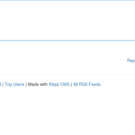
Rep
d
|
Top Users
| Made with
Kliqqi CMS
|
All RSS Feeds