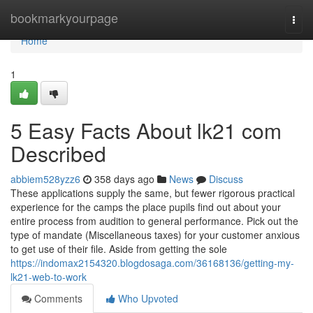
Home
bookmarkyourpage
Togg
navi
Home
1
5 Easy Facts About lk21 com
Described
abbiem528yzz6
358 days ago
News
Discuss
These applications supply the same, but fewer rigorous practical
experience for the camps the place pupils find out about your
entire process from audition to general performance. Pick out the
type of mandate (Miscellaneous taxes) for your customer anxious
to get use of their file. Aside from getting the sole
https://indomax2154320.blogdosaga.com/36168136/getting-my-
lk21-web-to-work
Comments
Who Upvoted