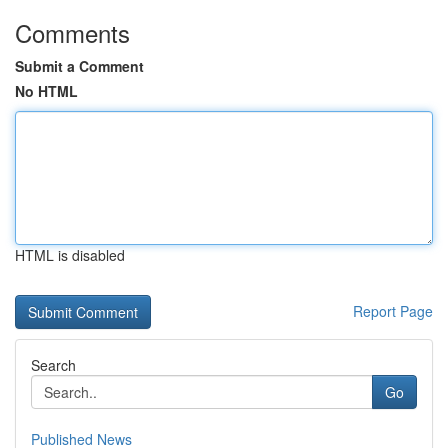
Comments
Submit a Comment
No HTML
HTML is disabled
Report Page
Search
Go
Published News