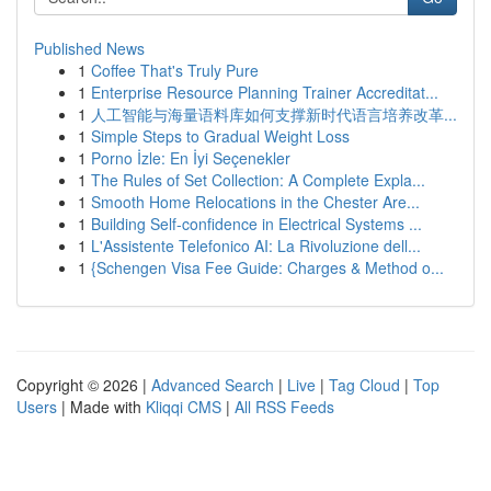
Published News
1
Coffee That's Truly Pure
1
Enterprise Resource Planning Trainer Accreditat...
1
人工智能与海量语料库如何支撑新时代语言培养改革...
1
Simple Steps to Gradual Weight Loss
1
Porno İzle: En İyi Seçenekler
1
The Rules of Set Collection: A Complete Expla...
1
Smooth Home Relocations in the Chester Are...
1
Building Self-confidence in Electrical Systems ...
1
L'Assistente Telefonico AI: La Rivoluzione dell...
1
{Schengen Visa Fee Guide: Charges & Method o...
Copyright © 2026 |
Advanced Search
|
Live
|
Tag Cloud
|
Top
Users
| Made with
Kliqqi CMS
|
All RSS Feeds