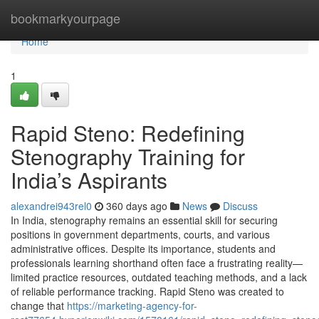
Home
bookmarkyourpage
Home
1
Rapid Steno: Redefining
Stenography Training for
India’s Aspirants
alexandrei943rel0
360 days ago
News
Discuss
In India, stenography remains an essential skill for securing
positions in government departments, courts, and various
administrative offices. Despite its importance, students and
professionals learning shorthand often face a frustrating reality—
limited practice resources, outdated teaching methods, and a lack
of reliable performance tracking. Rapid Steno was created to
change that
https://marketing-agency-for-