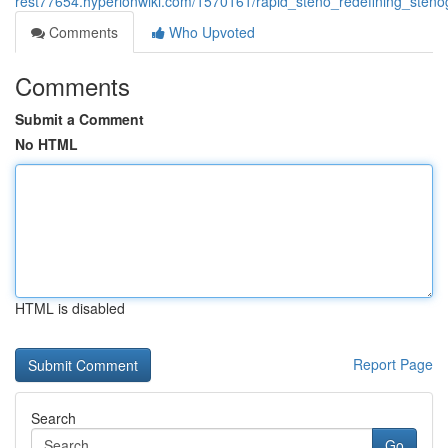
rest77654.hyperionwiki.com/1570161/rapid_steno_redefining_stenog
Comments
Who Upvoted
Comments
Submit a Comment
No HTML
HTML is disabled
Report Page
Search
Go