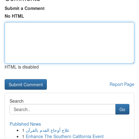
Submit a Comment
No HTML
HTML is disabled
Report Page
Search
Go
Published News
1
علاج أوجاع القدم بالقرآن
1
Enhance The Southern California Event