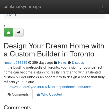
Home
bookmarkyourpage
Togg
navi
Home
1
Design Your Dream Home with
a Custom Builder in Toronto
jimcono086935
359 days ago
News
Discuss
In the bustling metropolis of Toronto, your vision for your perfect
home can become a stunning reality. Partnering with a talented
custom builder unlocks an opportunity to design a space that truly
reflects your unique
https://zakariauvky381565.wikicorrespondence.com/user
Comments
Who Upvoted
Comments